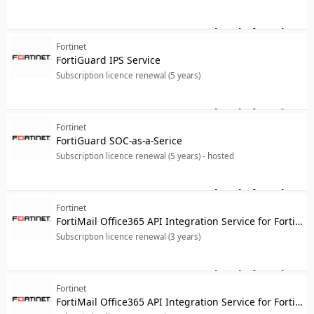
Log in for price
For
Fortinet
FortiGuard IPS Service
Subscription licence renewal (5 years)
Log in for price
For
Fortinet
FortiGuard SOC-as-a-Serice
Subscription licence renewal (5 years) - hosted
Log in for price
For
Fortinet
FortiMail Office365 API Integration Service for FortiMail-VM02
Subscription licence renewal (3 years)
Log in for price
For
Fortinet
FortiMail Office365 API Integration Service for FortiMail-VM02