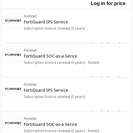
Log in for price
For
Fortinet
FortiGuard IPS Service
Subscription licence renewal (5 years)
Log in for price
For
Fortinet
FortiGuard SOC-as-a-Serice
Subscription licence renewal (5 years) - hosted
Log in for price
For
Fortinet
FortiGuard IPS Service
Subscription licence renewal (5 years)
Log in for price
For
Fortinet
FortiGuard SOC-as-a-Serice
Subscription licence renewal (5 years) - hosted