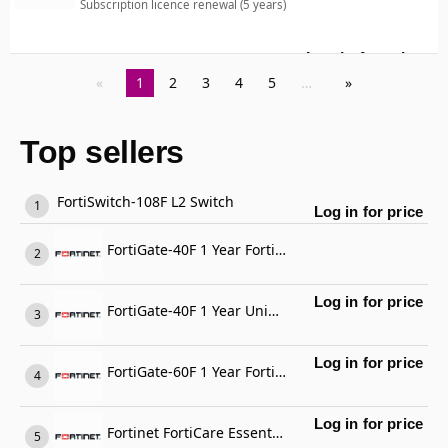
Subscription licence renewal (5 years)
Log in for price
For
1
2
3
4
5
…
Top sellers
FortiSwitch-108F L2 Switch
Log in for price
FortiGate-40F 1 Year FortiGate Cloud Management, Analysis and 1 Year Log Retention
Log in for price
FortiGate-40F 1 Year Unified Threat Protection (UTP) (IPS, Advanced Malware Protection, Application Control, URL, DNS & Video Filtering, Antispam Service, and FortiCare Premium)
Log in for price
FortiGate-60F 1 Year FortiCare Premium Support
Log in for price
Fortinet FortiCare Essential Support