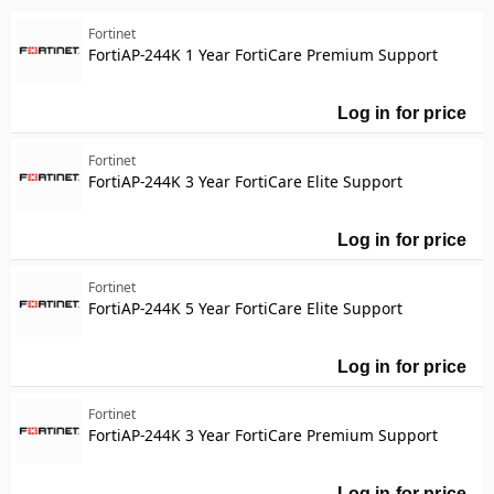
Miscellaneous
Security
Fortinet
Manufacturer
FortiAP-244K 1 Year FortiCare Premium Support
Manufacturer
Fortinet
4061
Log in for price
Fo
Designed for
Designed for
Fortinet
P/N: FSM-2000F, FSM-3500F, FSM-500F
120
FortiAP-244K 3 Year FortiCare Elite Support
P/N: FG-60C-SFP
25
P/N: FMG-VM-BASE
20
Log in for price
For
Show more
Product Line
Fortinet
Product Line
FortiAP-244K 5 Year FortiCare Elite Support
Model
Model
Log in for price
For
Fortinet
FortiAP-244K 3 Year FortiCare Premium Support
Log in for price