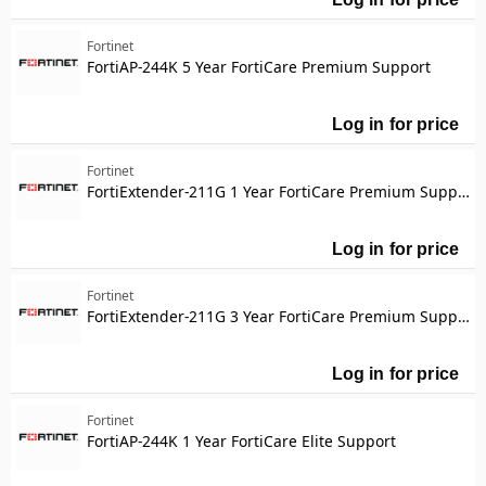
Fo
Fortinet
FortiAP-244K 5 Year FortiCare Premium Support
Log in for price
Fo
Fortinet
FortiExtender-211G 1 Year FortiCare Premium Support
Log in for price
Fo
Fortinet
FortiExtender-211G 3 Year FortiCare Premium Support
Log in for price
Fo
Fortinet
FortiAP-244K 1 Year FortiCare Elite Support