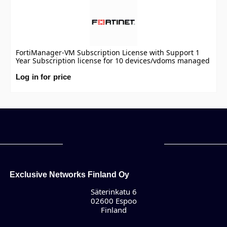
FortiManager-VM Subscription License with Support 1
Year Subscription license for 10 devices/vdoms managed
by FortiManager VM S-series, including FortiCare
Premium.
Log in for price
Exclusive Networks Finland Oy
Säterinkatu 6
02600 Espoo
Finland