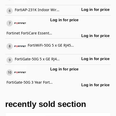
FortiAP-231K Indoor Wireless AP
Log in for price
Log in for price
Fortinet FortiCare Essential Support
Log in for price
FortiWiFi-50G 5 x GE RJ45 ports (including 4 x Internal Ports, 1 x WAN Ports), Wireless (802.11a/b/g/n/ac/ax) Region Code E
FortiGate-50G 5 x GE RJ45 ports (including 4 x Internal Ports, 1 x WAN Ports)
Log in for price
Log in for price
FortiGate-50G 3 Year FortiCare Premium Support
Log in for price
recently sold section