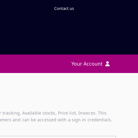
Contact us
Your Account
acking, Available stocks, Price list, Invoices. This
mers and can be accessed with a sign in credentials.