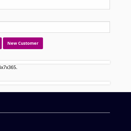
New Customer
4x7x365.