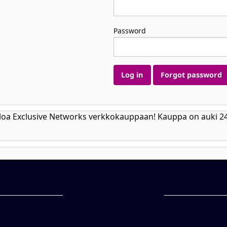
Password
Log in
Forgot password
loa Exclusive Networks verkkokauppaan! Kauppa on auki 2