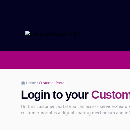
Home
/
Customer Portal
Login to your
Custome
On this customer portal you can access services/feature
customer portal is a digital sharing mechanism and in