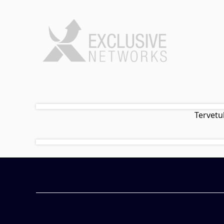
Tervetu