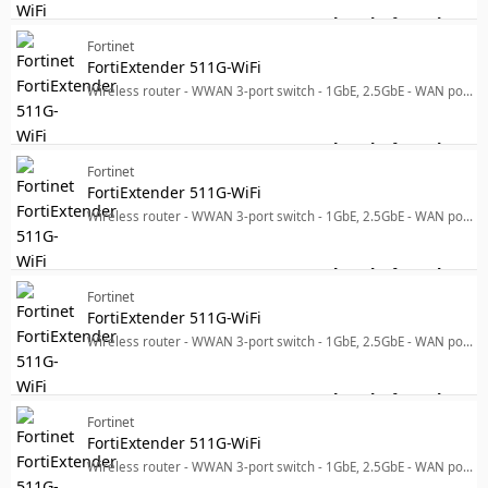
Log in for price
For
Fortinet
FortiExtender 511G-WiFi
Wireless router - WWAN 3-port switch - 1GbE, 2.5GbE - WAN ports: 2 Dual Band - 5G, 4G, 3G - wall-mountable
Log in for price
For
Fortinet
FortiExtender 511G-WiFi
Wireless router - WWAN 3-port switch - 1GbE, 2.5GbE - WAN ports: 2 Dual Band - 5G, 4G, 3G - wall-mountable
Log in for price
For
Fortinet
FortiExtender 511G-WiFi
Wireless router - WWAN 3-port switch - 1GbE, 2.5GbE - WAN ports: 2 - Wi-Fi 6 - Dual Band - 5G, 4G, 3G - wall-mountable
Log in for price
For
Fortinet
FortiExtender 511G-WiFi
Wireless router - WWAN 3-port switch - 1GbE, 2.5GbE - WAN ports: 2 Dual Band - 5G, 4G, 3G - wall-mountable