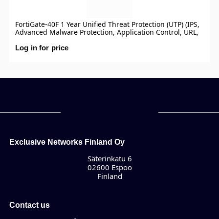
FortiGate-40F 1 Year Unified Threat Protection (UTP) (IPS,
Advanced Malware Protection, Application Control, URL,
DNS & Video Filtering, Antispam Service, and FortiCare
Premium)
Log in for price
Exclusive Networks Finland Oy
Säterinkatu 6
02600 Espoo
Finland
Contact us