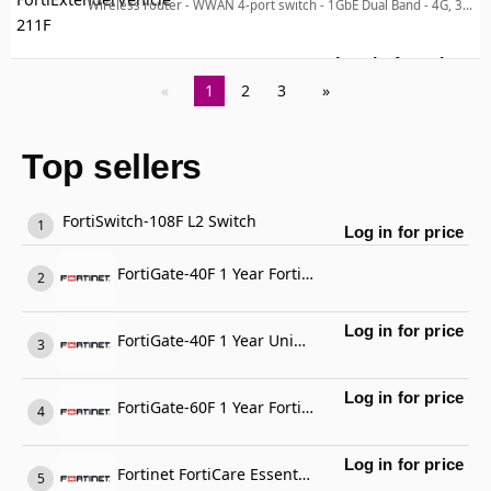
Wireless router - WWAN 4-port switch - 1GbE Dual Band - 4G, 3G - wall-mountable
Log in for price
For
1
2
3
Top sellers
FortiSwitch-108F L2 Switch
Log in for price
FortiGate-40F 1 Year FortiGate Cloud Management, Analysis and 1 Year Log Retention
Log in for price
FortiGate-40F 1 Year Unified Threat Protection (UTP) (IPS, Advanced Malware Protection, Application Control, URL, DNS & Video Filtering, Antispam Service, and FortiCare Premium)
Log in for price
FortiGate-60F 1 Year FortiCare Premium Support
Log in for price
Fortinet FortiCare Essential Support