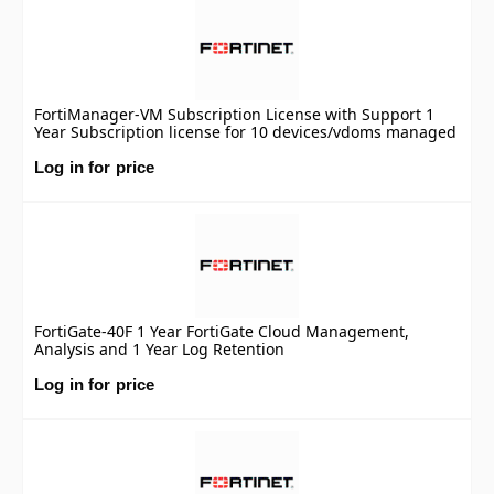
FortiManager-VM Subscription License with Support 1
Year Subscription license for 10 devices/vdoms managed
by FortiManager VM S-series, including FortiCare
Premium.
Log in for price
FortiGate-40F 1 Year FortiGate Cloud Management,
Analysis and 1 Year Log Retention
Log in for price