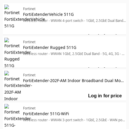
Accessories - Enclosures
Accessories - Switches
Fortinet
Manufacturer
FortiExtenderVehicle 511G
Manufacturer
Wireless router - WWAN 4-port switch - 1GbE, 2.5GbE Dual Band - 5G, 4G, 3G - wall-mountable
Fortinet
47
Designed for
Designed for
Log in for price
For
Fortinet
P/N: GPI-115, GPI-130, SP-FEX12V3A-PA-1-EU, SP-FEX12V3A-
1
FortiExtender Rugged 511G
Product Line
Wireless router - WWAN 1GbE, 2.5GbE Dual Band - 5G, 4G, 3G - pole-mountable, wall-mountable
Product Line
Model
Model
Log in for price
Fo
Fortinet
FortiExtender-202F-AM Indoor Broadband Dual Modem Wireless WAN Router with 2x "Dual SIM 3G/4G LTE CAT7 M.2 Module (DL/UL=300M/150Mbps)" for North America Carriers. 5x GE WAN/LAN configurable RJ45 ports including 1x 802.3af/at POE PD port and GPS/GNSS service.
Log in for price
Fo
Fortinet
FortiExtender 511G-WiFi
Wireless router - WWAN 3-port switch - 1GbE, 2.5GbE - WAN ports: 2 Dual Band - 5G, 4G, 3G - wall-mountable