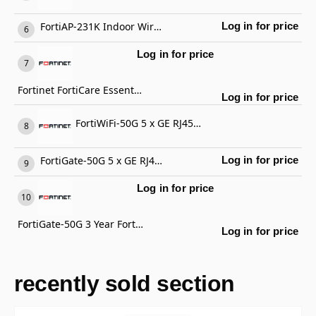
FortiAP-231K Indoor Wireless AP
Log in for price
Log in for price
Fortinet FortiCare Essential Support
Log in for price
FortiWiFi-50G 5 x GE RJ45 ports (including 4 x Internal Ports, 1 x WAN Ports), Wireless (802.11a/b/g/n/ac/ax) Region Code E
FortiGate-50G 5 x GE RJ45 ports (including 4 x Internal Ports, 1 x WAN Ports)
Log in for price
Log in for price
FortiGate-50G 3 Year FortiCare Premium Support
Log in for price
recently sold section