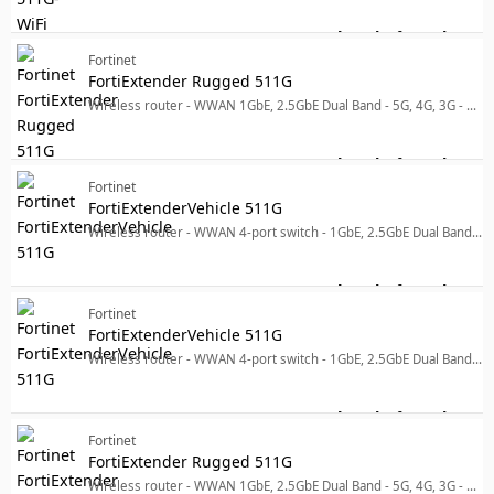
Log in for price
For
Fortinet
FortiExtender Rugged 511G
Wireless router - WWAN 1GbE, 2.5GbE Dual Band - 5G, 4G, 3G - pole-mountable, wall-mountable
Log in for price
Fo
Fortinet
FortiExtenderVehicle 511G
Wireless router - WWAN 4-port switch - 1GbE, 2.5GbE Dual Band - 5G, 4G, 3G - wall-mountable
Log in for price
For
Fortinet
FortiExtenderVehicle 511G
Wireless router - WWAN 4-port switch - 1GbE, 2.5GbE Dual Band - 5G, 4G, 3G - wall-mountable
Log in for price
For
Fortinet
FortiExtender Rugged 511G
Wireless router - WWAN 1GbE, 2.5GbE Dual Band - 5G, 4G, 3G - pole-mountable, wall-mountable