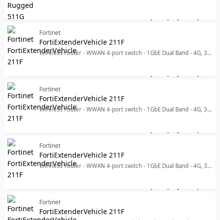
Log in for price
Fo
Fortinet
FortiExtenderVehicle 211F
Wireless router - WWAN 4-port switch - 1GbE Dual Band - 4G, 3G - wall-mountable
Log in for price
For
Fortinet
FortiExtenderVehicle 211F
Wireless router - WWAN 4-port switch - 1GbE Dual Band - 4G, 3G - wall-mountable
Log in for price
For
Fortinet
FortiExtenderVehicle 211F
Wireless router - WWAN 4-port switch - 1GbE Dual Band - 4G, 3G - wall-mountable
Log in for price
For
Fortinet
FortiExtenderVehicle 211F