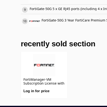
FortiGate-50G 5 x GE RJ45 ports (including 4 x In
FortiGate-50G 3 Year FortiCare Premium
recently sold section
FortiManager-VM
Subscription License with
Support 1 Year
Subscription license for
Log in for price
10 devices/vdoms
managed by
FortiManager VM S-
series, including