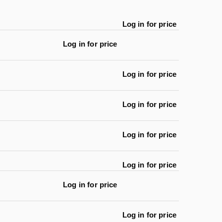
Log in for price
Log in for price
Log in for price
Log in for price
Log in for price
Log in for price
Log in for price
Log in for price