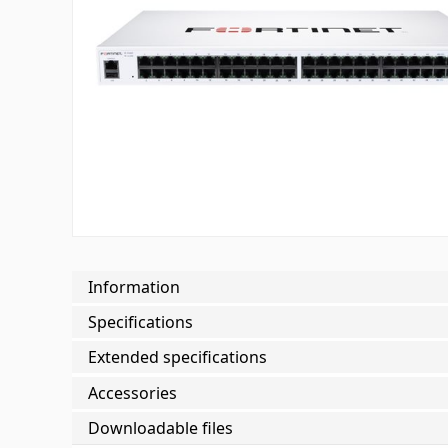
Information
Specifications
Extended specifications
Accessories
Downloadable files