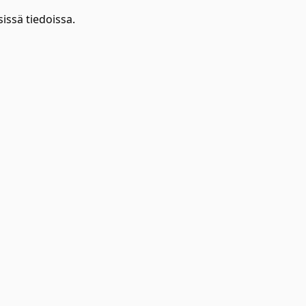
issä tiedoissa.