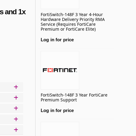
s and 1x
FortiSwitch-148F 3 Year 4-Hour
Hardware Delivery Priority RMA
Service (Requires FortiCare
Premium or FortiCare Elite)
Log in for price
Add to basket
FortiSwitch-148F 3 Year FortiCare
Premium Support
Log in for price