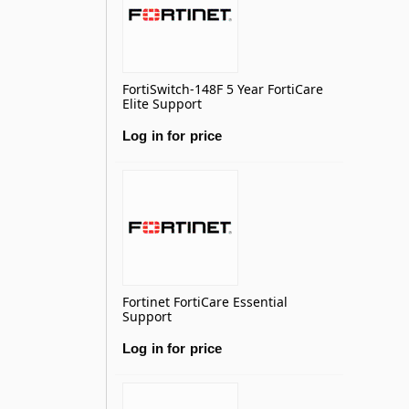
FortiSwitch-148F 5 Year FortiCare
Elite Support
Log in for price
Fortinet FortiCare Essential
Support
Log in for price