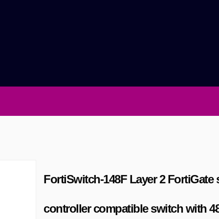
FortiSwitch-148F Layer 2 FortiGate 
controller compatible switch with 4