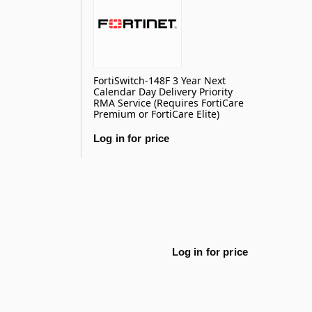
FortiSwitch-148F 3 Year Next
Calendar Day Delivery Priority
RMA Service (Requires FortiCare
Premium or FortiCare Elite)
Log in for price
Log in for price