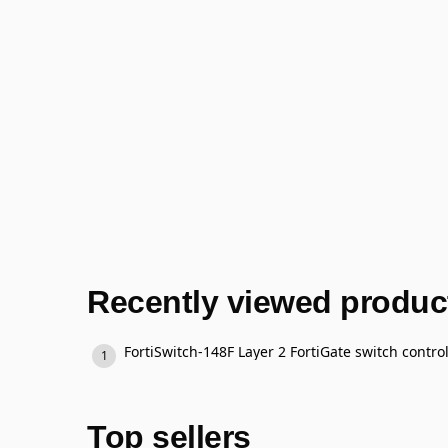
Recently viewed produc
Top sellers