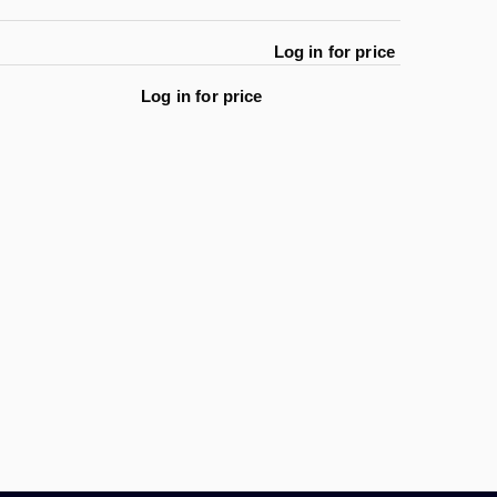
Log in for price
Log in for price