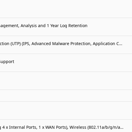
nagement, Analysis and 1 Year Log Retention
FortiGate-40F 1 Year Unified Threat Protection (UTP) (IPS, Advanced Malware Protection, Application Control, URL, DNS & Video Filtering, Antispam Service, and FortiCare Premium)
Support
FortiWiFi-50G 5 x GE RJ45 ports (including 4 x Internal Ports, 1 x WAN Ports), Wireless (802.11a/b/g/n/ac/ax) Region Code E