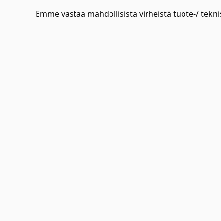
Emme vastaa mahdollisista virheistä tuote-/ teknis