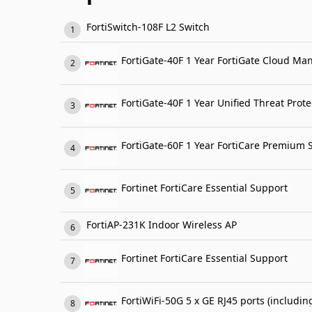
FortiSwitch-108F L2 Switch
FortiGate-40F 1 Year FortiGate Cloud Ma
FortiGate-60F 1 Year FortiCare Premium 
Fortinet FortiCare Essential Support
FortiAP-231K Indoor Wireless AP
Fortinet FortiCare Essential Support