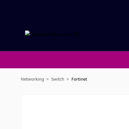
Networking
Switch
Fortinet