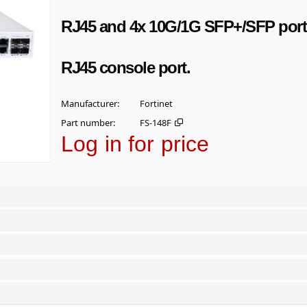
RJ45 and 4x 10G/1G SFP+/SFP port
RJ45 console port.
Manufacturer
Fortinet
Part number
FS-148F
Log in for price