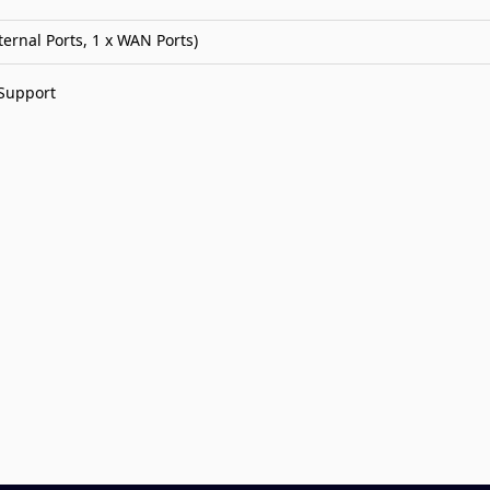
ternal Ports, 1 x WAN Ports)
 Support