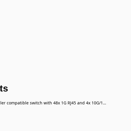
ts
FortiSwitch-148F Layer 2 FortiGate switch controller compatible switch with 48x 1G RJ45 and 4x 10G/1G SFP+/SFP ports and 1x RJ45 console port.