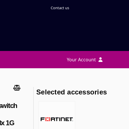
Contact us
Your Account
Selected accessories
switch
8x 1G