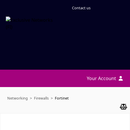
Contact us
Your Account
Networking
Firewalls
Fortinet