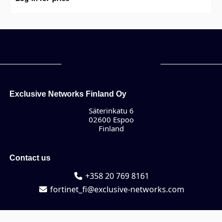
Exclusive Networks Finland Oy
Säterinkatu 6
02600 Espoo
Finland
Contact us
+358 20 769 8161
fortinet_fi@exclusive-networks.com