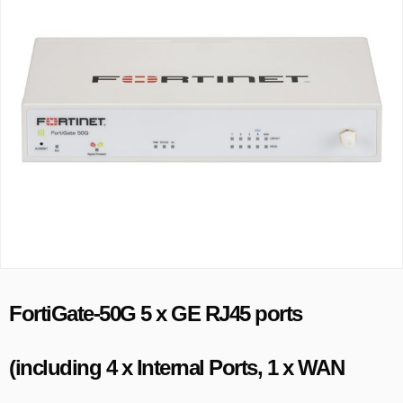
FortiGate-50G 5 x GE RJ45 ports
(including 4 x Internal Ports, 1 x WAN