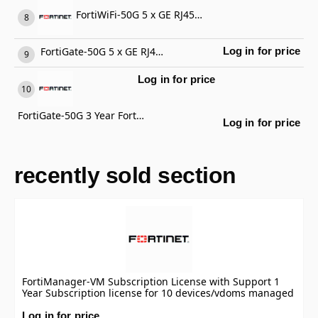
FortiWiFi-50G 5 x GE RJ45 ports (including 4 x Internal Ports, 1 x WAN Ports), Wireless (802.11a/b/g/n/ac/ax) Region Code E
FortiGate-50G 5 x GE RJ45 ports (including 4 x Internal Ports, 1 x WAN Ports)
Log in for price
Log in for price
FortiGate-50G 3 Year FortiCare Premium Support
Log in for price
recently sold section
FortiManager-VM Subscription License with Support 1
Year Subscription license for 10 devices/vdoms managed
by FortiManager VM S-series, including FortiCare
Premium.
Log in for price