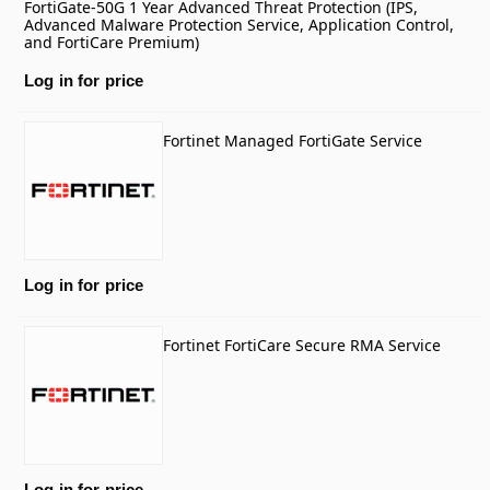
FortiGate-50G 1 Year Advanced Threat Protection (IPS,
Advanced Malware Protection Service, Application Control,
and FortiCare Premium)
Log in for price
Fortinet Managed FortiGate Service
Log in for price
Fortinet FortiCare Secure RMA Service
Log in for price