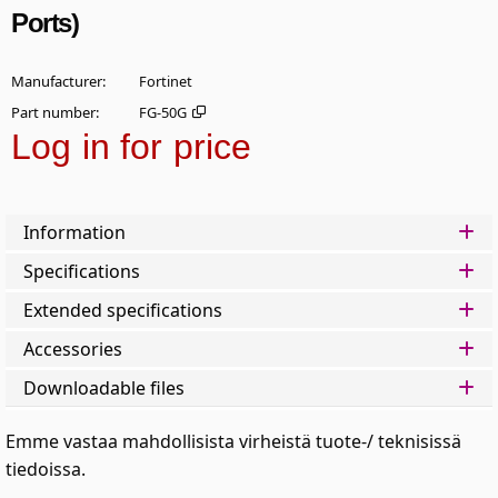
Ports)
Manufacturer
Fortinet
Part number
FG-50G
Log in for price
Add t
Information
Specifications
Extended specifications
Accessories
Downloadable files
Emme vastaa mahdollisista virheistä tuote-/ teknisissä
tiedoissa.