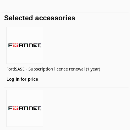
Selected accessories
FortiSASE - Subscription licence renewal (1 year)
Log in for price