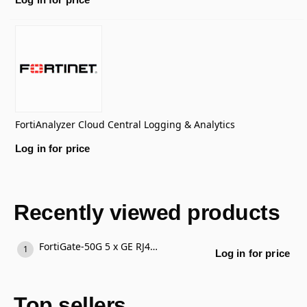
FortiAnalyzer Cloud Central Logging & Analytics
Log in for price
Recently viewed products
FortiGate-50G 5 x GE RJ45 ports (including 4 x Internal Ports, 1 x WAN Ports)
Log in for price
Top sellers