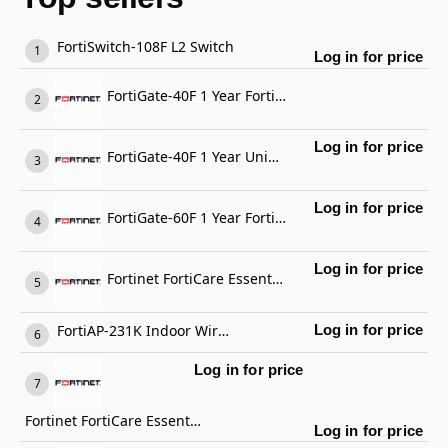
FortiSwitch-108F L2 Switch
Log in for price
FortiGate-40F 1 Year FortiGate Cloud Management, Analysis and 1 Year Log Retention
Log in for price
FortiGate-40F 1 Year Unified Threat Protection (UTP) (IPS, Advanced Malware Protection, Application Control, URL, DNS & Video Filtering, Antispam Service, and FortiCare Premium)
Log in for price
FortiGate-60F 1 Year FortiCare Premium Support
Log in for price
Fortinet FortiCare Essential Support
FortiAP-231K Indoor Wireless AP
Log in for price
Log in for price
Fortinet FortiCare Essential Support
Log in for price