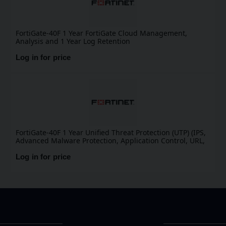
FortiGate-40F 1 Year FortiGate Cloud Management,
Analysis and 1 Year Log Retention
Log in for price
FortiGate-40F 1 Year Unified Threat Protection (UTP) (IPS,
Advanced Malware Protection, Application Control, URL,
DNS & Video Filtering, Antispam Service, and FortiCare
Premium)
Log in for price