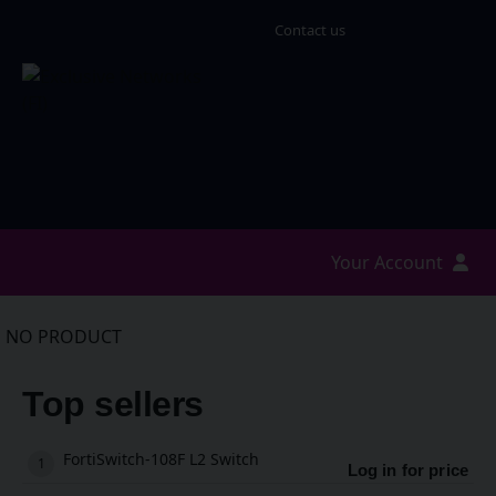
Contact us
Your Account
NO PRODUCT
Top sellers
FortiSwitch-108F L2 Switch
Log in for price