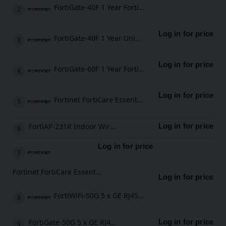
FortiGate-40F 1 Year FortiGate Cloud Management, Analysis and 1 Year Log Retention
Log in for price
FortiGate-40F 1 Year Unified Threat Protection (UTP) (IPS, Advanced Malware Protection, Application Control, URL, DNS & Video Filtering, Antispam Service, and FortiCare Premium)
Log in for price
FortiGate-60F 1 Year FortiCare Premium Support
Log in for price
Fortinet FortiCare Essential Support
FortiAP-231K Indoor Wireless AP
Log in for price
Log in for price
Fortinet FortiCare Essential Support
Log in for price
FortiWiFi-50G 5 x GE RJ45 ports (including 4 x Internal Ports, 1 x WAN Ports), Wireless (802.11a/b/g/n/ac/ax) Region Code E
FortiGate-50G 5 x GE RJ45 ports (including 4 x Internal Ports, 1 x WAN Ports)
Log in for price