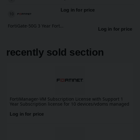
Log in for price
FortiGate-50G 3 Year FortiCare Premium Support
Log in for price
recently sold section
FortiManager-VM Subscription License with Support 1
Year Subscription license for 10 devices/vdoms managed
by FortiManager VM S-series, including FortiCare
Premium.
Log in for price