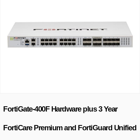
FortiGate-400F Hardware plus 3 Year
FortiCare Premium and FortiGuard Unified