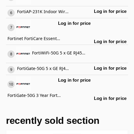
FortiAP-231K Indoor Wireless AP
Log in for price
Log in for price
Fortinet FortiCare Essential Support
Log in for price
FortiWiFi-50G 5 x GE RJ45 ports (including 4 x Internal Ports, 1 x WAN Ports), Wireless (802.11a/b/g/n/ac/ax) Region Code E
FortiGate-50G 5 x GE RJ45 ports (including 4 x Internal Ports, 1 x WAN Ports)
Log in for price
Log in for price
FortiGate-50G 3 Year FortiCare Premium Support
Log in for price
recently sold section