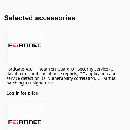
Selected accessories
FortiGate-400F 1 Year FortiGuard OT Security Service (OT
dashboards and compliance reports, OT application and
service detection, OT vulnerability correlation, OT virtual
patching, OT signatures
Log in for price