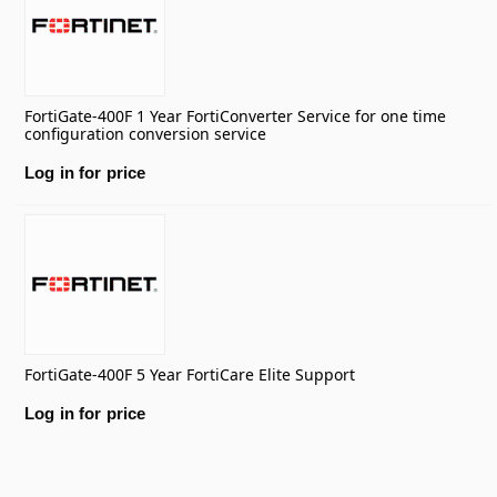
FortiGate-400F 1 Year FortiConverter Service for one time
configuration conversion service
Log in for price
FortiGate-400F 5 Year FortiCare Elite Support
Log in for price