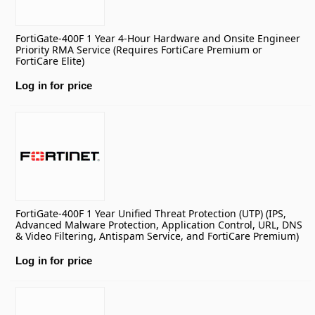
FortiGate-400F 1 Year 4-Hour Hardware and Onsite Engineer
Priority RMA Service (Requires FortiCare Premium or
FortiCare Elite)
Log in for price
FortiGate-400F 1 Year Unified Threat Protection (UTP) (IPS,
Advanced Malware Protection, Application Control, URL, DNS
& Video Filtering, Antispam Service, and FortiCare Premium)
Log in for price