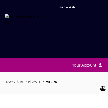
Contact us
Your Account
Networking
Firewalls
Fortinet