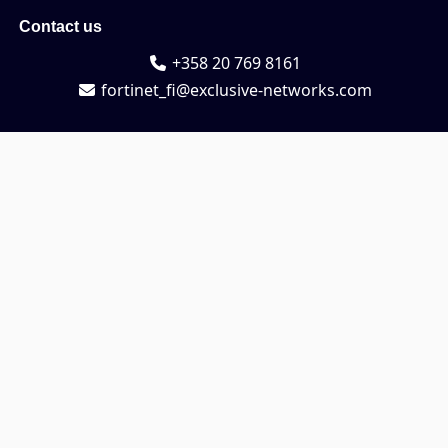
Contact us
+358 20 769 8161
fortinet_fi@exclusive-networks.com