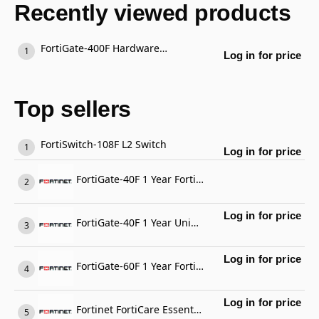
Recently viewed products
FortiGate-400F Hardware plus 3 Year FortiCare Premium and FortiGuard Unified Threat Protection (UTP)
Log in for price
Top sellers
FortiSwitch-108F L2 Switch
Log in for price
FortiGate-40F 1 Year FortiGate Cloud Management, Analysis and 1 Year Log Retention
Log in for price
FortiGate-40F 1 Year Unified Threat Protection (UTP) (IPS, Advanced Malware Protection, Application Control, URL, DNS & Video Filtering, Antispam Service, and FortiCare Premium)
Log in for price
FortiGate-60F 1 Year FortiCare Premium Support
Log in for price
Fortinet FortiCare Essential Support