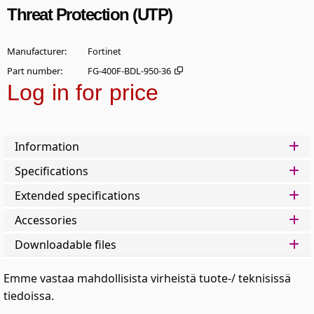
Threat Protection (UTP)
Manufacturer
Fortinet
Part number
FG-400F-BDL-950-36
Log in for price
Add t
Information
Specifications
Extended specifications
Accessories
Downloadable files
Emme vastaa mahdollisista virheistä tuote-/ teknisissä
tiedoissa.