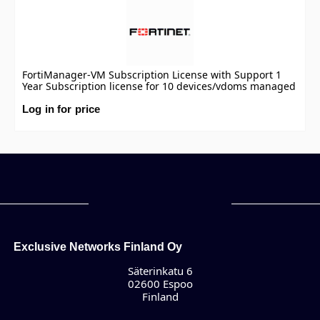
FortiManager-VM Subscription License with Support 1
Year Subscription license for 10 devices/vdoms managed
by FortiManager VM S-series, including FortiCare
Premium.
Log in for price
Exclusive Networks Finland Oy
Säterinkatu 6
02600 Espoo
Finland