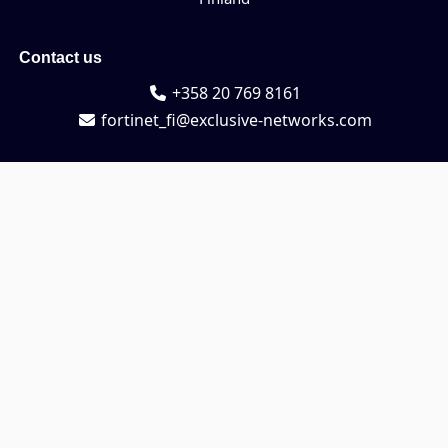
Contact us
+358 20 769 8161
fortinet_fi@exclusive-networks.com