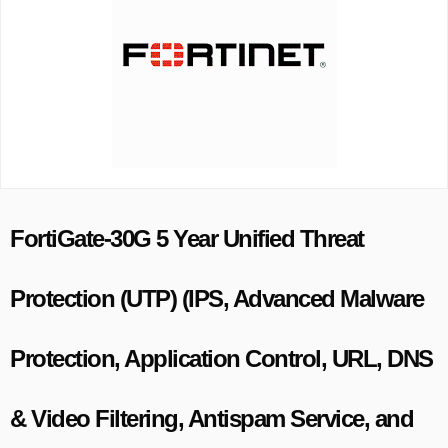
FortiGate-30G 5 Year Unified Threat
Protection (UTP) (IPS, Advanced Malware
Protection, Application Control, URL, DNS
& Video Filtering, Antispam Service, and