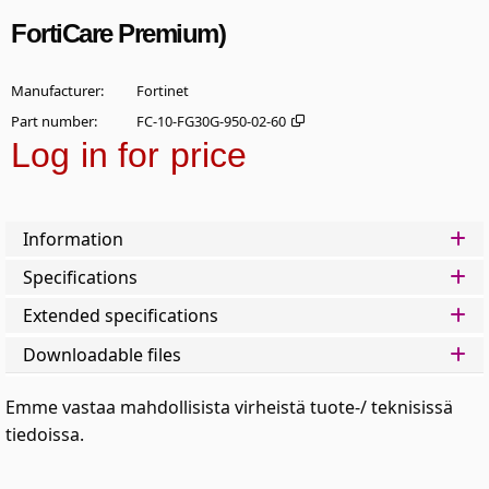
FortiCare Premium)
Manufacturer
Fortinet
Part number
FC-10-FG30G-950-02-60
Log in for price
Add t
Information
Specifications
Extended specifications
Downloadable files
Emme vastaa mahdollisista virheistä tuote-/ teknisissä
tiedoissa.