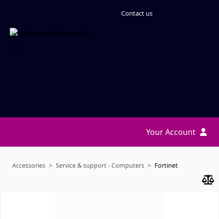
Contact us
Your Account
Accessories
Service & support - Computers
Fortinet