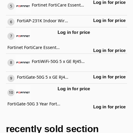
Log in for price
Fortinet FortiCare Essential Support
FortiAP-231K Indoor Wireless AP
Log in for price
Log in for price
Fortinet FortiCare Essential Support
Log in for price
FortiWiFi-50G 5 x GE RJ45 ports (including 4 x Internal Ports, 1 x WAN Ports), Wireless (802.11a/b/g/n/ac/ax) Region Code E
FortiGate-50G 5 x GE RJ45 ports (including 4 x Internal Ports, 1 x WAN Ports)
Log in for price
Log in for price
FortiGate-50G 3 Year FortiCare Premium Support
Log in for price
recently sold section