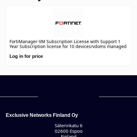
FortiManager-VM Subscription License with Support 1
Year Subscription license for 10 devices/vdoms managed
by FortiManager VM S-series, including FortiCare
Premium.
Log in for price
Exclusive Networks Finland Oy
Säterinkatu 6
02600 Espoo
Finland