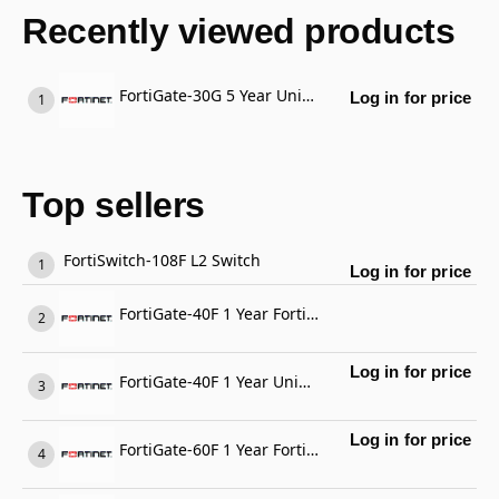
Recently viewed products
FortiGate-30G 5 Year Unified Threat Protection (UTP) (IPS, Advanced Malware Protection, Application Control, URL, DNS & Video Filtering, Antispam Service, and FortiCare Premium)
Log in for price
Top sellers
FortiSwitch-108F L2 Switch
Log in for price
FortiGate-40F 1 Year FortiGate Cloud Management, Analysis and 1 Year Log Retention
Log in for price
FortiGate-40F 1 Year Unified Threat Protection (UTP) (IPS, Advanced Malware Protection, Application Control, URL, DNS & Video Filtering, Antispam Service, and FortiCare Premium)
Log in for price
FortiGate-60F 1 Year FortiCare Premium Support