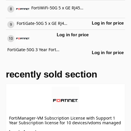
FortiWiFi-50G 5 x GE RJ45 ports (including 4 x Internal Ports, 1 x WAN Ports), Wireless (802.11a/b/g/n/ac/ax) Region Code E
FortiGate-50G 5 x GE RJ45 ports (including 4 x Internal Ports, 1 x WAN Ports)
Log in for price
Log in for price
FortiGate-50G 3 Year FortiCare Premium Support
Log in for price
recently sold section
FortiManager-VM Subscription License with Support 1
Year Subscription license for 10 devices/vdoms managed
by FortiManager VM S-series, including FortiCare