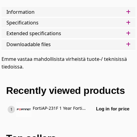
Information
Specifications
Extended specifications
Downloadable files
Emme vastaa mahdollisista virheistä tuote-/ teknisissä
tiedoissa.
Recently viewed products
FortiAP-231F 1 Year FortiCare Premium Support
Log in for price