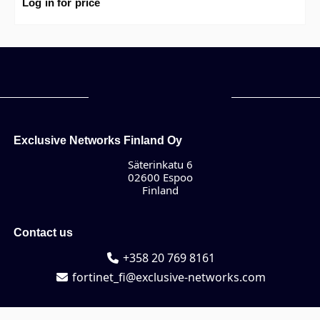
Premium.
Log in for price
Exclusive Networks Finland Oy
Säterinkatu 6
02600 Espoo
Finland
Contact us
+358 20 769 8161
fortinet_fi@exclusive-networks.com