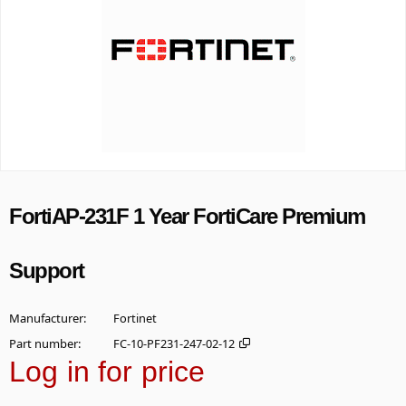
FortiAP-231F 1 Year FortiCare Premium
Support
Manufacturer
Fortinet
Part number
FC-10-PF231-247-02-12
Log in for price
Add t