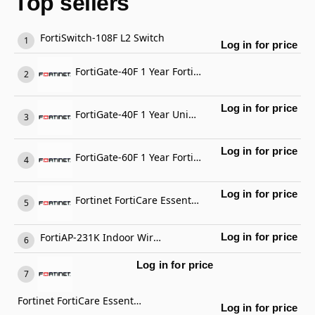
Top sellers
FortiSwitch-108F L2 Switch
Log in for price
FortiGate-40F 1 Year FortiGate Cloud Management, Analysis and 1 Year Log Retention
Log in for price
FortiGate-40F 1 Year Unified Threat Protection (UTP) (IPS, Advanced Malware Protection, Application Control, URL, DNS & Video Filtering, Antispam Service, and FortiCare Premium)
Log in for price
FortiGate-60F 1 Year FortiCare Premium Support
Log in for price
Fortinet FortiCare Essential Support
FortiAP-231K Indoor Wireless AP
Log in for price
Log in for price
Fortinet FortiCare Essential Support
Log in for price