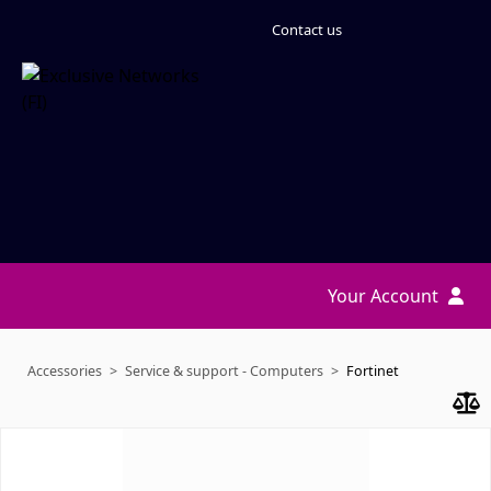
Contact us
Your Account
Accessories
Service & support - Computers
Fortinet