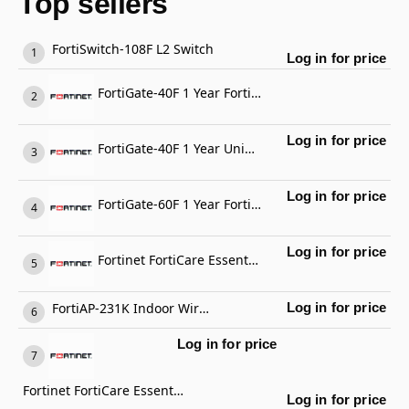
Top sellers
FortiSwitch-108F L2 Switch
Log in for price
FortiGate-40F 1 Year FortiGate Cloud Management, Analysis and 1 Year Log Retention
Log in for price
FortiGate-40F 1 Year Unified Threat Protection (UTP) (IPS, Advanced Malware Protection, Application Control, URL, DNS & Video Filtering, Antispam Service, and FortiCare Premium)
Log in for price
FortiGate-60F 1 Year FortiCare Premium Support
Log in for price
Fortinet FortiCare Essential Support
FortiAP-231K Indoor Wireless AP
Log in for price
Log in for price
Fortinet FortiCare Essential Support
Log in for price