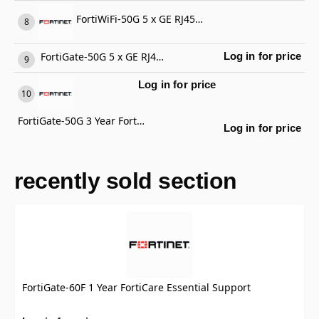
FortiWiFi-50G 5 x GE RJ45 ports (including 4 x Internal Ports, 1 x WAN Ports), Wireless (802.11a/b/g/n/ac/ax) Region Code E
FortiGate-50G 5 x GE RJ45 ports (including 4 x Internal Ports, 1 x WAN Ports)
Log in for price
Log in for price
FortiGate-50G 3 Year FortiCare Premium Support
Log in for price
recently sold section
FortiGate-60F 1 Year FortiCare Essential Support