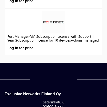
Log in for price
FortiManager-VM Subscription License with Support 1
Year Subscription license for 10 devices/vdoms managed
by FortiManager VM S-series, including FortiCare
Premium.
Log in for price
Exclusive Networks Finland Oy
Säterinkatu 6
02600 Espoo