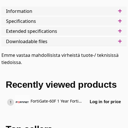
Information
Specifications
Extended specifications
Downloadable files
Emme vastaa mahdollisista virheistä tuote-/ teknisissä
tiedoissa.
Recently viewed products
FortiGate-60F 1 Year FortiCare Premium Support
Log in for price