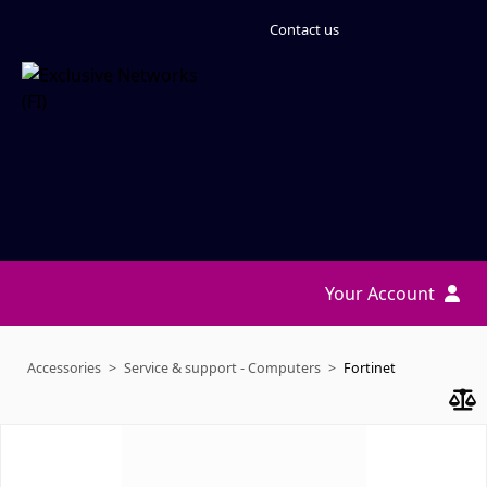
Contact us
Your Account
Accessories
Service & support - Computers
Fortinet