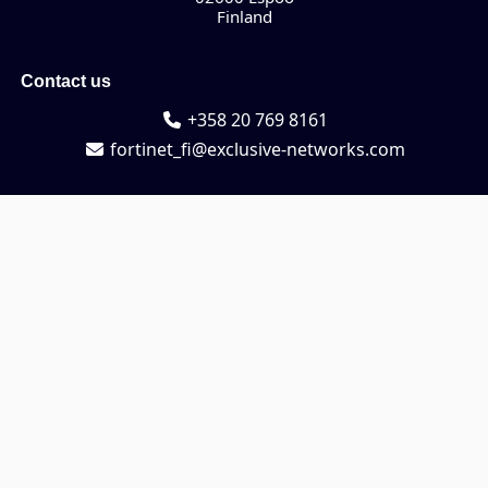
Finland
Contact us
+358 20 769 8161
fortinet_fi@exclusive-networks.com