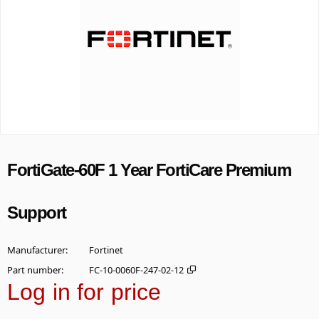
FortiGate-60F 1 Year FortiCare Premium
Support
Manufacturer
Fortinet
Part number
FC-10-0060F-247-02-12
Log in for price
Add t